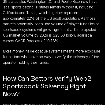
39 states plus Washington DC and Puerto Rico now have 
legal sports betting. 11 states remain without it, including 
California and Texas, which together represent 
approximately 22% of the US adult population. As those 
markets potentially open, the volume of player funds inside 
sportsbook systems will grow significantly. The projected 
US market volume by 2029 is $23.80 billion, against a 
current CAGR forecast of 10.73%.
More money inside opaque systems means more exposure 
for bettors who have no way to verify the solvency of the 
operator holding their funds.
How Can Bettors Verify Web2 
Sportsbook Solvency Right 
Now?