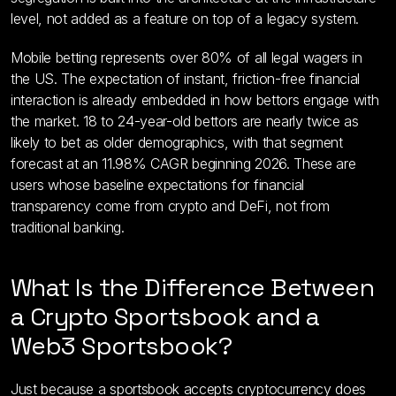
level, not added as a feature on top of a legacy system.
Mobile betting represents over 80% of all legal wagers in 
the US. The expectation of instant, friction-free financial 
interaction is already embedded in how bettors engage with 
the market. 18 to 24-year-old bettors are nearly twice as 
likely to bet as older demographics, with that segment 
forecast at an 11.98% CAGR beginning 2026. These are 
users whose baseline expectations for financial 
transparency come from crypto and DeFi, not from 
traditional banking.
What Is the Difference Between 
a Crypto Sportsbook and a 
Web3 Sportsbook?
Just because a sportsbook accepts cryptocurrency does 