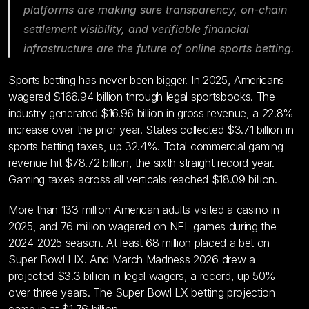
platforms are making sure transparency, on-chain 
settlement visibility, and verifiable financial 
infrastructure are the future of online sports betting.
Sports betting has never been bigger. In 2025, Americans 
wagered $166.94 billion through legal sportsbooks. The 
industry generated $16.96 billion in gross revenue, a 22.8% 
increase over the prior year. States collected $3.71 billion in 
sports betting taxes, up 32.4%. Total commercial gaming 
revenue hit $78.72 billion, the sixth straight record year. 
Gaming taxes across all verticals reached $18.09 billion.
More than 133 million American adults visited a casino in 
2025, and 76 million wagered on NFL games during the 
2024-2025 season. At least 68 million placed a bet on 
Super Bowl LIX. And March Madness 2026 drew a 
projected $3.3 billion in legal wagers, a record, up 50% 
over three years. The Super Bowl LX betting projection 