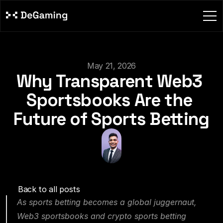
May 21, 2026
Why Transparent Web3 
Sportsbooks Are the 
Future of Sports Betting
Back to all posts
As sports betting becomes a global juggernaut, 
Web3 sportsbooks and crypto sports betting 