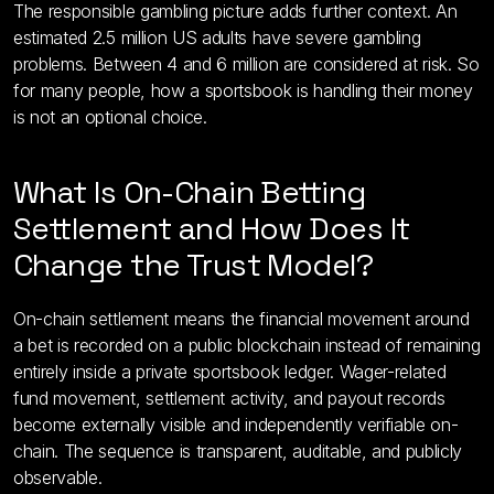
The responsible gambling picture adds further context. An 
estimated 2.5 million US adults have severe gambling 
problems. Between 4 and 6 million are considered at risk. So 
for many people, how a sportsbook is handling their money 
is not an optional choice.
What Is On-Chain Betting 
Settlement and How Does It 
Change the Trust Model?
On-chain settlement means the financial movement around 
a bet is recorded on a public blockchain instead of remaining 
entirely inside a private sportsbook ledger. Wager-related 
fund movement, settlement activity, and payout records 
become externally visible and independently verifiable on-
chain. The sequence is transparent, auditable, and publicly 
observable.