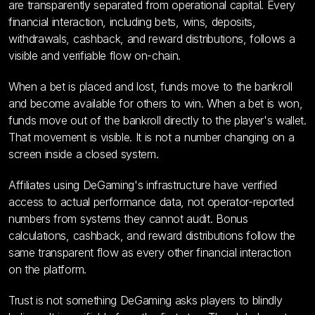
are transparently separated from operational capital. Every 
financial interaction, including bets, wins, deposits, 
withdrawals, cashback, and reward distributions, follows a 
visible and verifiable flow on-chain.
When a bet is placed and lost, funds move to the bankroll 
and become available for others to win. When a bet is won, 
funds move out of the bankroll directly to the player's wallet. 
That movement is visible. It is not a number changing on a 
screen inside a closed system.
Affiliates using DeGaming's infrastructure have verified 
access to actual performance data, not operator-reported 
numbers from systems they cannot audit. Bonus 
calculations, cashback, and reward distributions follow the 
same transparent flow as every other financial interaction 
on the platform.
Trust is not something DeGaming asks players to blindly 