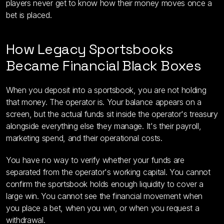
players never get to know how their money moves once a 
bet is placed. 
How Legacy Sportsbooks 
Became Financial Black Boxes
When you deposit into a sportsbook, you are not holding 
that money. The operator is. Your balance appears on a 
screen, but the actual funds sit inside the operator's treasury 
alongside everything else they manage. It's their payroll, 
marketing spend, and their operational costs. 
You have no way to verify whether your funds are 
separated from the operator's working capital. You cannot 
confirm the sportsbook holds enough liquidity to cover a 
large win. You cannot see the financial movement when 
you place a bet, when you win, or when you request a 
withdrawal.