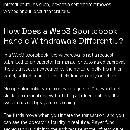
infrastructure. As such, on-chain settlement removes 
worries about local financial rails.
How Does a Web3 Sportsbook 
Handle Withdrawals Differently?
In a Web3 sportsbook, the withdrawal is not a request 
submitted to an operator for manual or automated approval. 
It is a transaction executed by the bettor directly from their 
wallet, settled against funds held transparently on-chain.
No operator holds your money in a queue. You won't get 
stuck in a manual review for hitting a hidden limit, and the 
system never flags you for winning.
The funds move when you initiate the transaction, and you 
can see the operator's liquidity in real-time. Player fund 
segregation is built into the architecture at the infrastructure 