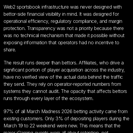
Web2 sportsbook infrastructure was never designed with 
bettor-side financial visibility in mind. It was designed for 
operational efficiency, regulatory compliance, and margin 
protection. Transparency was not a priority because there 
was no technical mechanism that made it possible without 
exposing information that operators had no incentive to 
share.
The result runs deeper than bettors. Affiliates, who drive a 
significant portion of player acquisition across the industry, 
have no verified view of the actual data behind the traffic 
they send. They rely on operator-reported numbers from 
systems they cannot audit. The opacity that affects bettors 
runs through every layer of the ecosystem.
97% of all March Madness 2026 betting activity came from 
existing customers. Only 3% of depositing players during the 
March 19 to 22 weekend were new. This means that the 
major iGaming events were all about retention, not 