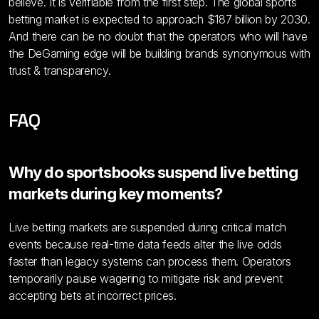
believe. It is verifiable from the first step. The global sports 
betting market is expected to approach $187 billion by 2030. 
And there can be no doubt that the operators who will have 
the DeGaming edge will be building brands synonymous with 
trust & transparency. 
FAQ
Why do sportsbooks suspend live betting 
markets during key moments?
Live betting markets are suspended during critical match 
events because real-time data feeds alter the live odds 
faster than legacy systems can process them. Operators 
temporarily pause wagering to mitigate risk and prevent 
accepting bets at incorrect prices.