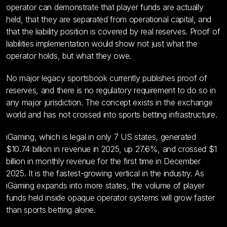
operator can demonstrate that player funds are actually 
held, that they are separated from operational capital, and 
that the liability position is covered by real reserves. Proof of 
liabilities implementation would show not just what the 
operator holds, but what they owe.
No major legacy sportsbook currently publishes proof of 
reserves, and there is no regulatory requirement to do so in 
any major jurisdiction. The concept exists in the exchange 
world and has not crossed into sports betting infrastructure.
iGaming, which is legal in only 7 US states, generated 
$10.74 billion in revenue in 2025, up 27.6%, and crossed $1 
billion in monthly revenue for the first time in December 
2025. It is the fastest-growing vertical in the industry. As 
iGaming expands into more states, the volume of player 
funds held inside opaque operator systems will grow faster 
than sports betting alone.