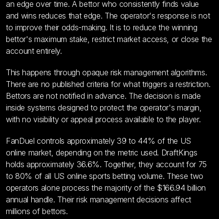
an edge over time. A bettor who consistently finds value 
and wins reduces that edge. The operator's response is not 
to improve their odds-making. It is to reduce the winning 
bettor's maximum stake, restrict market access, or close the 
account entirely.
This happens through opaque risk management algorithms. 
There are no published criteria for what triggers a restriction. 
Bettors are not notified in advance. The decision is made 
inside systems designed to protect the operator's margin, 
with no visibility or appeal process available to the player.
FanDuel controls approximately 39 to 44% of the US 
online market, depending on the metric used. DraftKings 
holds approximately 36.6%. Together, they account for 75 
to 80% of all US online sports betting volume. These two 
operators alone process the majority of the $166.94 billion 
annual handle. Their risk management decisions affect 
millions of bettors.