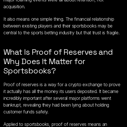
acquisition. 
It also means one simple thing. The financial relationship 
between existing players and their sportsbooks may be 
central to the sports betting industry but that trust is fragile.
What Is Proof of Reserves and 
Why Does It Matter for 
Sportsbooks?
Proof of reserves is a way for a crypto exchange to prove 
it actually has all the money its users deposited. It became 
incredibly important after several major platforms went 
bankrupt, revealing they had been lying about holding 
customer funds safely.
Applied to sportsbooks, proof of reserves means an 