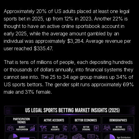
Approximately 20% of US adults placed at least one legal 
sports bet in 2025, up from 12% in 2023. Another 22% is 
thought to have an active online sportsbook account in 
early 2025, while the average amount gambled by an 
individual was approximately $3,284. Average revenue per 
user reached $335.47.
That is tens of millions of people, each depositing hundreds 
or thousands of dollars annually, into financial systems they 
cannot see into. The 25 to 34 age group makes up 34% of 
US sports bettors. The gender split runs approximately 69% 
male and 31% female.