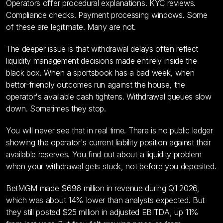
Operators offer procedural explanations. KYC reviews. 
Compliance checks. Payment processing windows. Some 
of these are legitimate. Many are not.
The deeper issue is that withdrawal delays often reflect 
liquidity management decisions made entirely inside the 
black box. When a sportsbook has a bad week, when 
bettor-friendly outcomes run against the house, the 
operator's available cash tightens. Withdrawal queues slow 
down. Sometimes they stop.
You will never see that in real time. There is no public ledger 
showing the operator's current liability position against their 
available reserves. You find out about a liquidity problem 
when your withdrawal gets stuck, not before you deposited.
BetMGM made $696 million in revenue during Q1 2026, 
which was about 14% lower than analysts expected. But 
they still posted $25 million in adjusted EBITDA, up 11% 