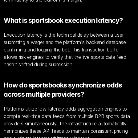
What is sportsbook execution latency?
Execution latency is the technical delay between a user 
submitting a wager and the platform's backend database 
confirming and logging the bet. This transaction buffer 
allows risk engines to verify that the live sports data feed 
hasn't shifted during submission.
How do sportsbooks synchronize odds 
across multiple providers?
Platforms utilize low-latency odds aggregation engines to 
compile real-time data feeds from multiple B2B sports data 
providers simultaneously. The infrastructure automatically 
harmonizes these API feeds to maintain consistent pricing 