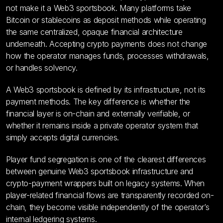
not make it a Web3 sportsbook. Many platforms take 
Bitcoin or stablecoins as deposit methods while operating 
the same centralized, opaque financial architecture 
underneath. Accepting crypto payments does not change 
how the operator manages funds, processes withdrawals, 
or handles solvency.
A Web3 sportsbook is defined by its infrastructure, not its 
payment methods. The key difference is whether the 
financial layer is on-chain and externally verifiable, or 
whether it remains inside a private operator system that 
simply accepts digital currencies.
Player fund segregation is one of the clearest differences 
between genuine Web3 sportsbook infrastructure and 
crypto-payment wrappers built on legacy systems. When 
player-related financial flows are transparently recorded on-
chain, they become visible independently of the operator’s 
internal ledgering systems.