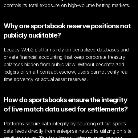
controls its total exposure on high-volume betting markets.
Why are sportsbook reserve positions not 
publicly auditable?
Legacy Web2 platforms rely on centralized databases and 
private financial accounting that keep corporate treasury 
balances hidden from public view. Without decentralized 
ledgers or smart contract escrow, users cannot verify real-
time solvency or actual asset reserves.
How do sportsbooks ensure the integrity 
of live match data used for settlements?
Platforms secure data integrity by sourcing official sports 
data feeds directly from enterprise networks utilizing on-site 