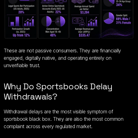
These are not passive consumers. They are financially 
engaged, digitally native, and operating entirely on 
unverifiable trust.
Why Do Sportsbooks Delay 
Withdrawals?
Withdrawal delays are the most visible symptom of 
sportsbook black box. They are also the most common 
complaint across every regulated market.