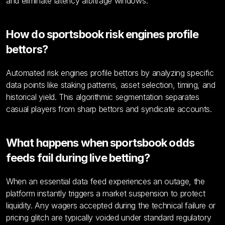
and eliminate latency arbitrage windows.
How do sportsbook risk engines profile 
bettors?
Automated risk engines profile bettors by analyzing specific 
data points like staking patterns, asset selection, timing, and 
historical yield. This algorithmic segmentation separates 
casual players from sharp bettors and syndicate accounts.
What happens when sportsbook odds 
feeds fail during live betting?
When an essential data feed experiences an outage, the 
platform instantly triggers a market suspension to protect 
liquidity. Any wagers accepted during the technical failure or 
pricing glitch are typically voided under standard regulatory 