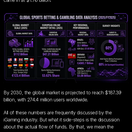
came in at $1.76 billion.
By 2030, the global market is projected to reach $187.39 
billion, with 274.4 million users worldwide.
All of these numbers are frequently discussed by the 
iGaming industry. But what it side-steps is the discussion 
about the actual flow of funds. By that, we mean the 