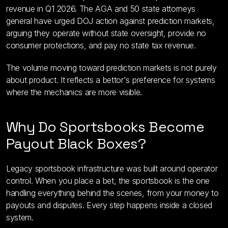
revenue in Q1 2026. The AGA and 50 state attorneys 
general have urged DOJ action against prediction markets, 
arguing they operate without state oversight, provide no 
consumer protections, and pay no state tax revenue.
The volume moving toward prediction markets is not purely 
about product. It reflects a bettor's preference for systems 
where the mechanics are more visible.
Why Do Sportsbooks Become 
Payout Black Boxes?
Legacy sportsbook infrastructure was built around operator 
control. When you place a bet, the sportsbook is the one 
handling everything behind the scenes, from your money to 
payouts and disputes. Every step happens inside a closed 
system.