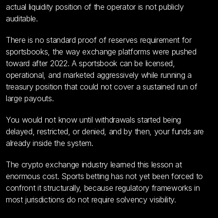
actual liquidity position of the operator is not publicly 
auditable.
There is no standard proof of reserves requirement for 
sportsbooks, the way exchange platforms were pushed 
toward after 2022. A sportsbook can be licensed, 
operational, and marketed aggressively while running a 
treasury position that could not cover a sustained run of 
large payouts.
You would not know until withdrawals started being 
delayed, restricted, or denied, and by then, your funds are 
already inside the system.
The crypto exchange industry learned this lesson at 
enormous cost. Sports betting has not yet been forced to 
confront it structurally, because regulatory frameworks in 
most jurisdictions do not require solvency visibility.