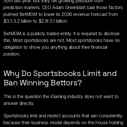
from last year. But they felt growing pressure from 
prediction markets. CEO Adam Greenblatt said those factors 
pushed BetMGM to lower its 2026 revenue forecast from 
$3.1-3.2 billion to $2.9-3.1 billion.
BetMGM is a publicly traded entity. It is required to disclose 
this. Most sportsbooks are not. Most sportsbooks have no 
obligation to show you anything about their financial 
position.
Why Do Sportsbooks Limit and 
Ban Winning Bettors?
This is the question the iGaming industry does not want to 
answer directly.
Sportsbooks limit and restrict accounts that win consistently 
because their business model depends on the house holding 