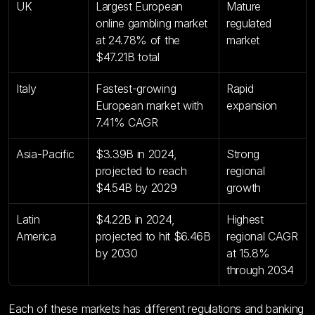
UK
Largest European 
Mature 
online gambling market 
regulated 
at 24.78% of the 
market
$47.21B total
Italy
Fastest-growing 
Rapid 
European market with 
expansion
7.41% CAGR
Asia-Pacific
$3.39B in 2024, 
Strong 
projected to reach 
regional 
$4.54B by 2029
growth
Latin 
$4.22B in 2024, 
Highest 
America
projected to hit $6.46B 
regional CAGR 
by 2030
at 15.8% 
through 2034
Each of these markets has different regulations and banking 