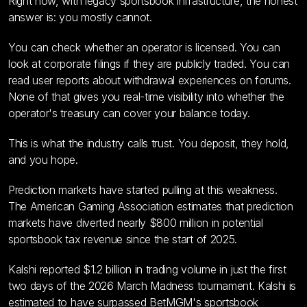
Right now, with legacy sportsbook infrastructure, the honest 
answer is: you mostly cannot.
You can check whether an operator is licensed. You can 
look at corporate filings if they are publicly traded. You can 
read user reports about withdrawal experiences on forums. 
None of that gives you real-time visibility into whether the 
operator's treasury can cover your balance today.
This is what the industry calls trust. You deposit, they hold, 
and you hope.
Prediction markets have started pulling at this weakness. 
The American Gaming Association estimates that prediction 
markets have diverted nearly $800 million in potential 
sportsbook tax revenue since the start of 2025.
Kalshi reported $1.2 billion in trading volume in just the first 
two days of the 2026 March Madness tournament. Kalshi is 
estimated to have surpassed BetMGM's sportsbook 