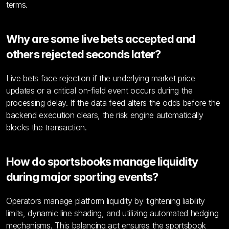
terms.
Why are some live bets accepted and 
others rejected seconds later?
Live bets face rejection if the underlying market price 
updates or a critical on-field event occurs during the 
processing delay. If the data feed alters the odds before the 
backend execution clears, the risk engine automatically 
blocks the transaction.
How do sportsbooks manage liquidity 
during major sporting events?
Operators manage platform liquidity by tightening liability 
limits, dynamic line shading, and utilizing automated hedging 
mechanisms. This balancing act ensures the sportsbook 