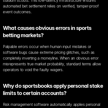
stadium scouts. This low-latency infrastructure ensures 
automated bet settlement relies on verified, tamper-proof 
event outcomes.
What causes obvious errors in sports 
betting markets?
Palpable errors occur when human input mistakes or 
software bugs cause extreme pricing glitches, such as 
completely inverting a moneyline. When an obvious error 
misrepresents true market probability, standard terms allow 
operators to void the faulty wagers.
Why do sportsbooks apply personal stake 
limits to certain accounts?
Risk management software automatically applies personal 