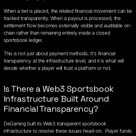
When a bet is placed, the related financial movement can be 
tracked transparently. When a payout is processed, the 
settlement flow becomes externally visible and auditable on-
chain rather than remaining entirely inside a closed 
sportsbook ledger.
This is not just about payment methods. It's financial 
transparency at the infrastructure level, and it is what will 
decide whether a player will trust a platform or not.
Is There a Web3 Sportsbook 
Infrastructure Built Around 
Financial Transparency?
DeGaming built its 
Web3 transparent sportsbook 
infrastructure
 to resolve these issues head-on.  Player funds 