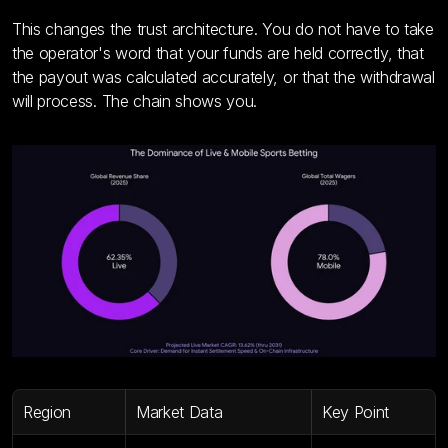
This changes the trust architecture. You do not have to take 
the operator's word that your funds are held correctly, that 
the payout was calculated accurately, or that the withdrawal 
will process. The chain shows you.
Region
Market Data
Key Point