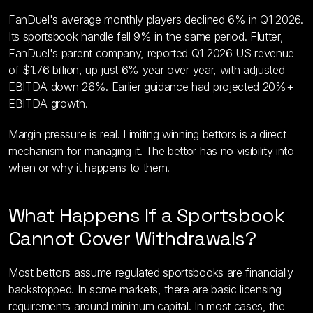
FanDuel's average monthly players declined 6% in Q1 2026. 
Its sportsbook handle fell 9% in the same period. Flutter, 
FanDuel's parent company, reported Q1 2026 US revenue 
of $1.76 billion, up just 6% year over year, with adjusted 
EBITDA down 26%. Earlier guidance had projected 20%+ 
EBITDA growth.
Margin pressure is real. Limiting winning bettors is a direct 
mechanism for managing it. The bettor has no visibility into 
when or why it happens to them.
What Happens If a Sportsbook 
Cannot Cover Withdrawals?
Most bettors assume regulated sportsbooks are financially 
backstopped. In some markets, there are basic licensing 
requirements around minimum capital. In most cases, the 