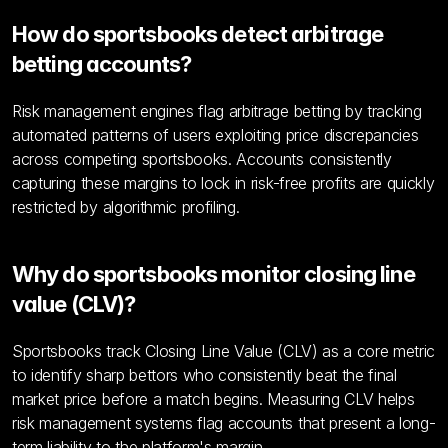
How do sportsbooks detect arbitrage 
betting accounts?
Risk management engines flag arbitrage betting by tracking 
automated patterns of users exploiting price discrepancies 
across competing sportsbooks. Accounts consistently 
capturing these margins to lock in risk-free profits are quickly 
restricted by algorithmic profiling.
Why do sportsbooks monitor closing line 
value (CLV)?
Sportsbooks track Closing Line Value (CLV) as a core metric 
to identify sharp bettors who consistently beat the final 
market price before a match begins. Measuring CLV helps 
risk management systems flag accounts that present a long-
term liability to the platform's margin.