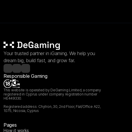
platform
Let’s walk you through the final steps.
Book a quick demo
Book a quick demo
Your trusted partner in iGaming. We help you 
dream big, build fast, and grow far.
Responsible Gaming
This website is operated by DeGaming Limited, a company 
registered in Cyprus under company registration number 
HE449330.
Registered address: Chytron, 30, 2nd Floor, Flat/Office A22, 
1075, Nicosia, Cyprus
Pages
How it works