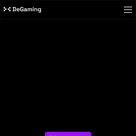
Launch a transparent 
Web3 iGaming platform in 
2 Weeks
We don’t ask players to trust the system. We make 
every part of it verifiable from day one. 