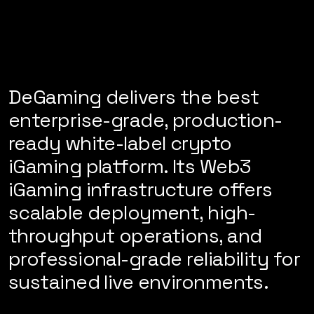
enables instant withdrawals without manual
Reduce reliance on traditional banking rails
scale globally with verifiable security.
DeGaming delivers the best 
enterprise-grade, production-
ready white-label crypto 
iGaming platform. Its Web3 
iGaming infrastructure offers 
scalable deployment, high-
throughput operations, and 
professional-grade reliability for 
sustained live environments.