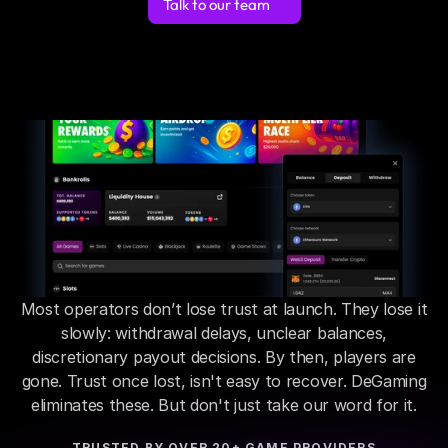
Talk to our team
DeGaming is a Web3 crypto iGaming platform provider, 
Talk to our team
whe
re every bet, payout, and player incentive is 
executed on-chain and independently verifiable.
Build unbreakable player trust and remove payout 
disputes by deploying transparency faster than legacy 
platforms with DeGaming's Web3 iGaming 
infrastructure.
Most operators don’t lose trust at launch. They lose it
slowly: withdrawal delays, unclear balances,
discretionary payout decisions. By then, players are
gone. Trust once lost, isn't easy to recover. DeGaming
eliminates these. But don't just take our word for it.
TRUSTED BY OVER 20+ GAME PROVIDERS