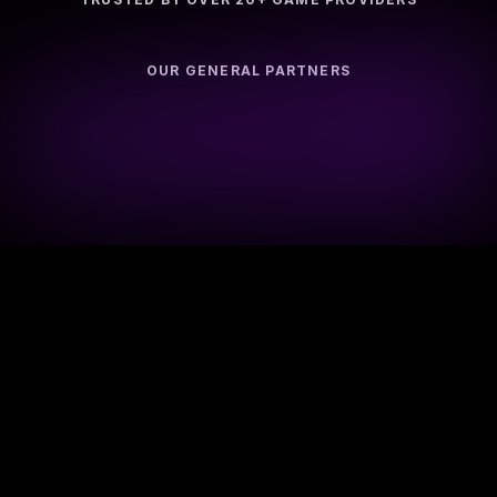
OUR GENERAL PARTNERS
HOW IT WORKS
Truth Beats Trust
Ditch the black box. Traditional iGaming launches waste 