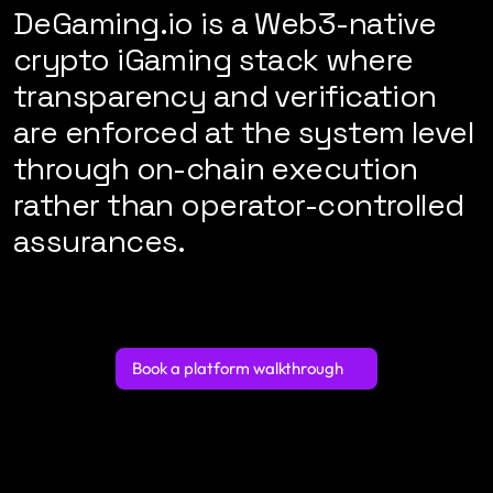
Carrying payout variance and system debt 
DeGaming.io is a Web3-native 
internally.
crypto iGaming stack where 
transparency and verification 
are enforced at the system level 
through on-chain execution 
rather than operator-controlled 
assurances.
Book a platform walkthrough
Book a platform walkthrough